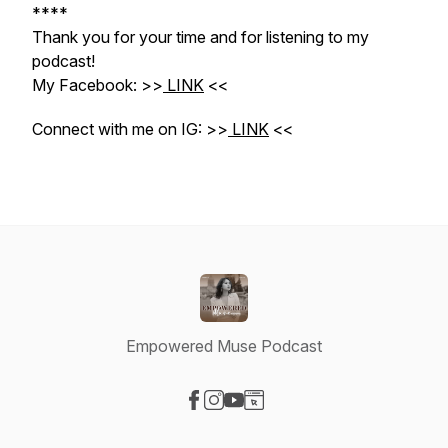
****
Thank you for your time and for listening to my
podcast!
My Facebook: >>
LINK
<<
Connect with me on IG: >>
LINK
<<
Empowered Muse Podcast
Visit our Facebook page
Visit our Instagram page
Visit our YouTube page
Visit our Website page