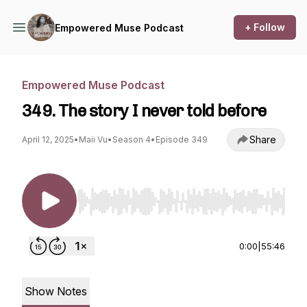
+ Follow
Empowered Muse Podcast
Empowered Muse Podcast
349. The story I never told before
Share
April 12, 2025
•
Maii Vu
•
Season 4
•
Episode 349
Use Left/Right to seek, Home/End to jump to st
0:00
|
55:46
Show Notes