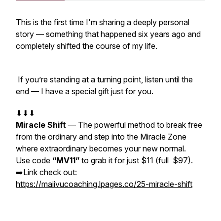
This is the first time I'm sharing a deeply personal
story — something that happened six years ago and
completely shifted the course of my life.
If you’re standing at a turning point, listen until the
end — I have a special gift just for you.
⬇⬇⬇
Miracle Shift
— The powerful method to break free
from the ordinary and step into the Miracle Zone
where extraordinary becomes your new normal.
Use code
“MV11”
to grab it for just $11 (full $97).
➡️Link check out:
https://maiivucoaching.lpages.co/25-miracle-shift